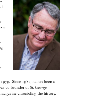
as
nd
e
xie
6.
ng
y
1979. Since 1980, he has been a
 was co-founder of
St. George
 magazine chronicling the history,