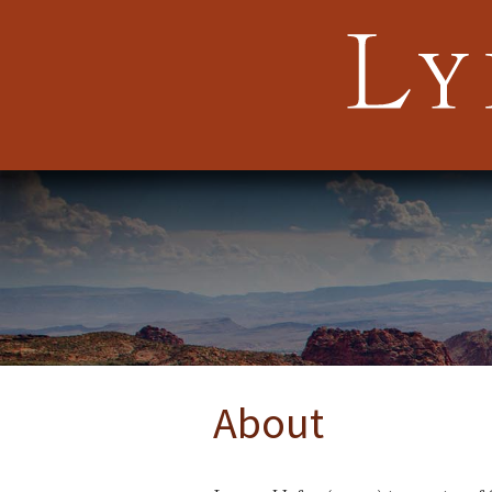
About