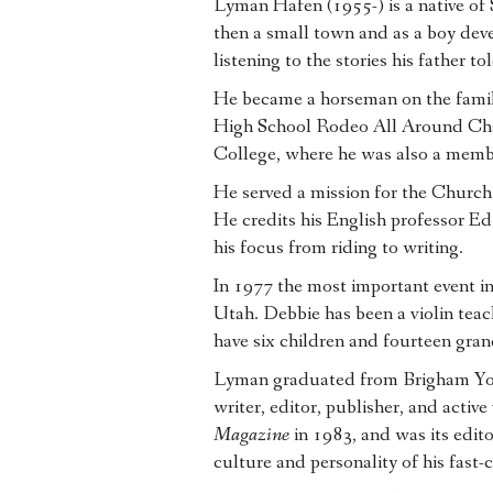
Lyman Hafen (1955-) is a native of
then a small town and as a boy dev
listening to the stories his father tol
He became a horseman on the famil
High School Rodeo All Around Cha
College, where he was also a membe
He served a mission for the Church 
He credits his English professor E
his focus from riding to writing.
In 1977 the most important event in
Utah. Debbie has been a violin te
have six children and fourteen gran
Lyman graduated from Brigham Youn
writer, editor, publisher, and acti
Magazine
in 1983, and was its edit
culture and personality of his fas