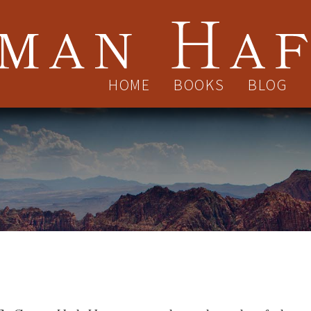
HOME
BOOKS
BLOG