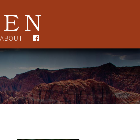
ABOUT