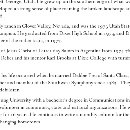
 St. George, Utah. He grew up on the southern edge of what w
eloped a strong sense of place roaming the broken landscape a
d.
y ranch in Clover Valley, Nevada, and was the 1973 Utah Stat
mpion. He graduated from Dixie High School in 1973, and Di
r of the rodeo team, in 1977.
of Jesus Christ of Latter-day Saints in Argentina from 1974-7
d Reber and his mentor Karl Brooks at Dixie College with turni
 his life occurred when he married Debbie Frei of Santa Clara,
acher and member of the Southwest Symphony since 1983. The
dchildren.
g University with a bachelor’s degree in Communications in 
ve volunteer in community, state and national organizations. He
or for 16 years. He continues to write a monthly column for the
t-changing hometown.