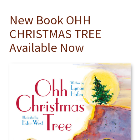
New Book OHH
CHRISTMAS TREE
Available Now