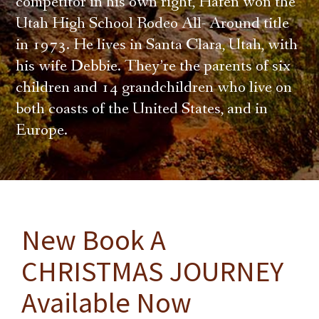
competitor in his own right, Hafen won the
Utah High School Rodeo All- Around title
in 1973. He lives in Santa Clara, Utah, with
his wife Debbie. They’re the parents of six
children and 14 grandchildren who live on
both coasts of the United States, and in
Europe.
New Book A
CHRISTMAS JOURNEY
Available Now