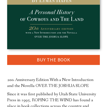
BUY THE BOOK
20
Anniversary Edition With a New Introduction
th
and the Novella OVER THE JOSHUA SLOPE
Since it was first published by Utah State University
Press in 1995, ROPING THE WIND has found a
place in book collections across the country and