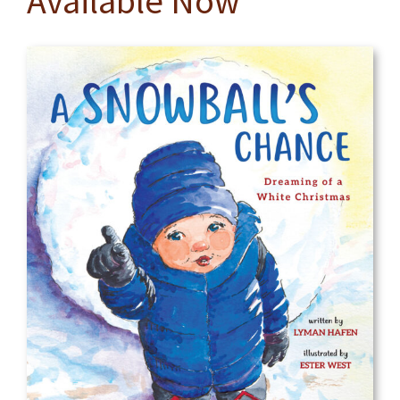
Available Now