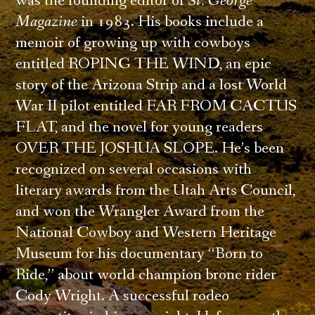
was the founding editor of
St. George
Magazine
in 1983. His books include a
memoir of growing up with cowboys
entitled ROPING THE WIND, an epic
story of the Arizona Strip and a lost World
War II pilot entitled FAR FROM CACTUS
FLAT, and the novel for young readers
OVER THE JOSHUA SLOPE. He’s been
recognized on several occasions with
literary awards from the Utah Arts Council,
and won the Wrangler Award from the
National Cowboy and Western Heritage
Museum for his documentary “Born to
Ride,” about world champion bronc rider
Cody Wright. A successful rodeo