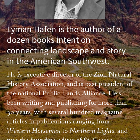
Lyman Hafen is the author of a
dozen books intent on
connecting landscape and story
in the American Southwest.
He is executive director of the Zion Natural
History Association, and is past president of
the national Public Lands Alliance. He’s
been writing and publishing for more than
30 years, with several hundred magazine
articles in publications ranging from
Western Horseman
to
Northern Lights
, and