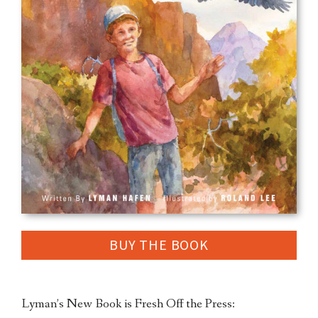
BUY THE BOOK
Lyman’s New Book is Fresh Off the Press: