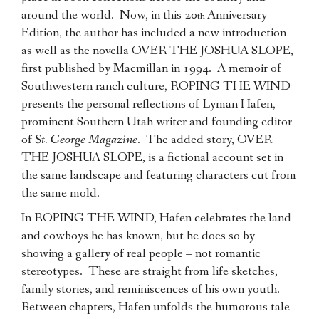
around the world. Now, in this 20
Anniversary
th
Edition, the author has included a new introduction
as well as the novella OVER THE JOSHUA SLOPE,
first published by Macmillan in 1994. A memoir of
Southwestern ranch culture, ROPING THE WIND
presents the personal reflections of Lyman Hafen,
prominent Southern Utah writer and founding editor
of
St. George Magazine
. The added story, OVER
THE JOSHUA SLOPE, is a fictional account set in
the same landscape and featuring characters cut from
the same mold.
In ROPING THE WIND, Hafen celebrates the land
and cowboys he has known, but he does so by
showing a gallery of real people – not romantic
stereotypes. These are straight from life sketches,
family stories, and reminiscences of his own youth.
Between chapters, Hafen unfolds the humorous tale