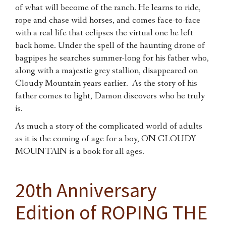
of what will become of the ranch. He learns to ride,
rope and chase wild horses, and comes face-to-face
with a real life that eclipses the virtual one he left
back home. Under the spell of the haunting drone of
bagpipes he searches summer-long for his father who,
along with a majestic grey stallion, disappeared on
Cloudy Mountain years earlier. As the story of his
father comes to light, Damon discovers who he truly
is.
As much a story of the complicated world of adults
as it is the coming of age for a boy, ON CLOUDY
MOUNTAIN is a book for all ages.
20th Anniversary
Edition of ROPING THE