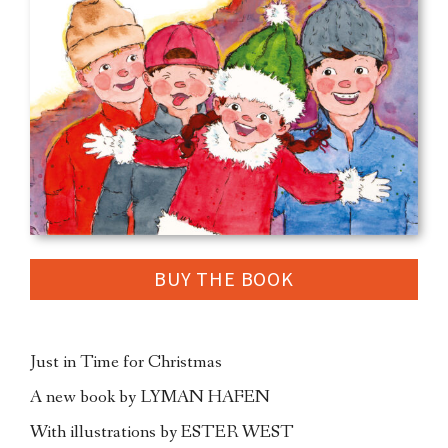
BUY THE BOOK
Just in Time for Christmas
A new book by LYMAN HAFEN
With illustrations by ESTER WEST