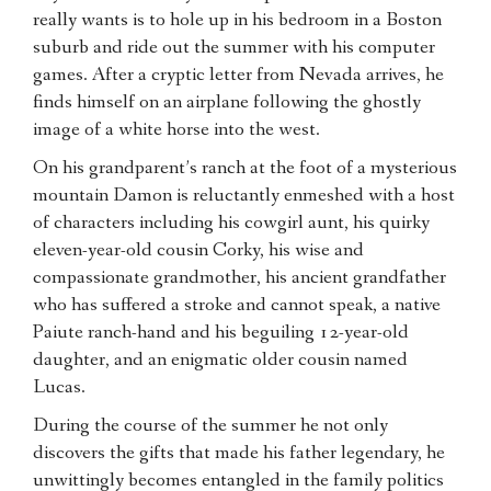
really wants is to hole up in his bedroom in a Boston
suburb and ride out the summer with his computer
games. After a cryptic letter from Nevada arrives, he
finds himself on an airplane following the ghostly
image of a white horse into the west.
On his grandparent’s ranch at the foot of a mysterious
mountain Damon is reluctantly enmeshed with a host
of characters including his cowgirl aunt, his quirky
eleven-year-old cousin Corky, his wise and
compassionate grandmother, his ancient grandfather
who has suffered a stroke and cannot speak, a native
Paiute ranch-hand and his beguiling 12-year-old
daughter, and an enigmatic older cousin named
Lucas.
During the course of the summer he not only
discovers the gifts that made his father legendary, he
unwittingly becomes entangled in the family politics