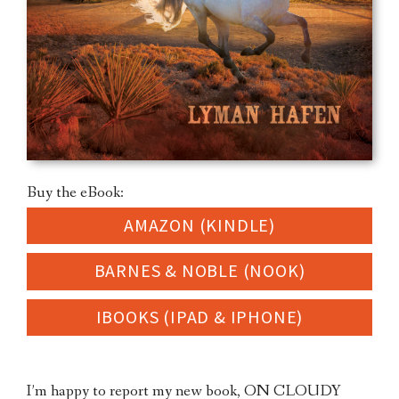
Buy the eBook:
AMAZON (KINDLE)
BARNES & NOBLE (NOOK)
IBOOKS (IPAD & IPHONE)
I’m happy to report my new book, ON CLOUDY