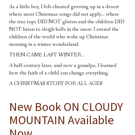
As a little boy, I felt cheated growing up in a desert
where most Christmas songs did not apply… where
the tree tops DID NOT glisten and the children DID
NOT listen to sleigh bells in the snow. I envied the
children of the world who woke up Christmas
morning in a winter wonderland.
THEN CAME LAST WINTER…
A half-century later, and now a grandpa, I learned
how the faith of a child can change everything.
A CHRISTMAS STORY FOR ALL AGES
New Book ON CLOUDY
MOUNTAIN Available
Now