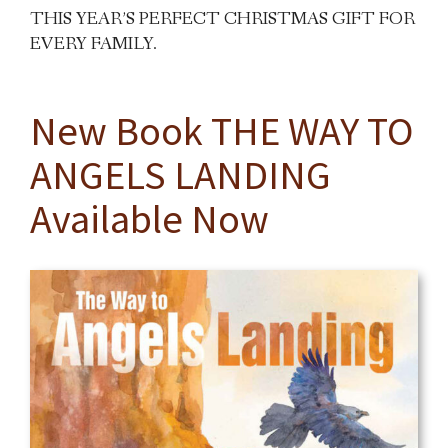
THIS YEAR’S PERFECT CHRISTMAS GIFT FOR
EVERY FAMILY.
New Book THE WAY TO
ANGELS LANDING
Available Now