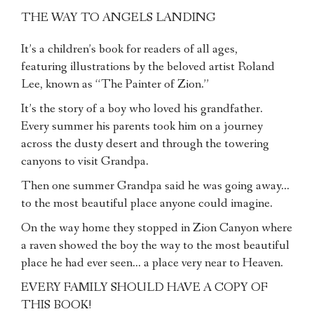
THE WAY TO ANGELS LANDING
It’s a children’s book for readers of all ages,
featuring illustrations by the beloved artist Roland
Lee, known as “The Painter of Zion.”
It’s the story of a boy who loved his grandfather.
Every summer his parents took him on a journey
across the dusty desert and through the towering
canyons to visit Grandpa.
Then one summer Grandpa said he was going away…
to the most beautiful place anyone could imagine.
On the way home they stopped in Zion Canyon where
a raven showed the boy the way to the most beautiful
place he had ever seen… a place very near to Heaven.
EVERY FAMILY SHOULD HAVE A COPY OF
THIS BOOK!