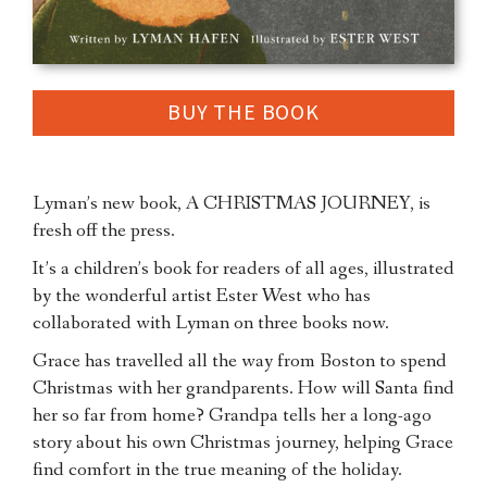
BUY THE BOOK
Lyman’s new book, A CHRISTMAS JOURNEY, is
fresh off the press.
It’s a children’s book for readers of all ages, illustrated
by the wonderful artist Ester West who has
collaborated with Lyman on three books now.
Grace has travelled all the way from Boston to spend
Christmas with her grandparents. How will Santa find
her so far from home? Grandpa tells her a long-ago
story about his own Christmas journey, helping Grace
find comfort in the true meaning of the holiday.