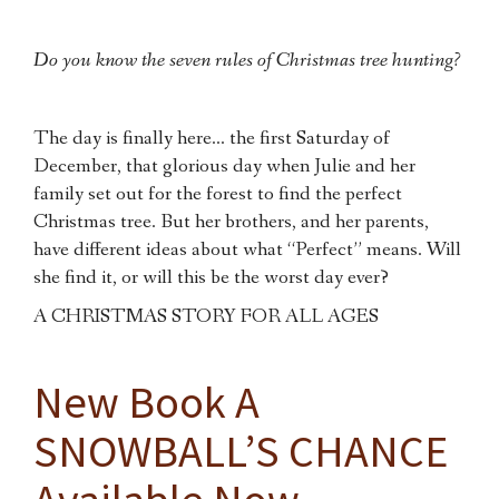
Do you know the seven rules of Christmas tree hunting?
The day is finally here… the first Saturday of
December, that glorious day when Julie and her
family set out for the forest to find the perfect
Christmas tree. But her brothers, and her parents,
have different ideas about what “Perfect” means. Will
she find it, or will this be the worst day ever?
A CHRISTMAS STORY FOR ALL AGES
New Book A
SNOWBALL’S CHANCE