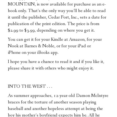
MOUNTAIN, is now available for purchase as an e-
book only. That’s the only way you’ll be able to read
it until the publisher, Cedar Fort, Inc., sets a date for
publication of the print edition. The price is from
$2.99 to $3.99, depending on where you get it.
You can get it for your Kindle at Amazon, for your
Nook at Barnes & Noble, or for your iPad or
iPhone on your iBooks app.
I hope you have a chance to read it and if you like it,
please share it with others who might enjoy it.
INTO THE WEST . . .
As summer approaches, 12-year-old Damon McIntyre
braces for the torture of another season playing
baseball and another hopeless attempt at being the
boy his mother’s boyfriend expects him be. All he