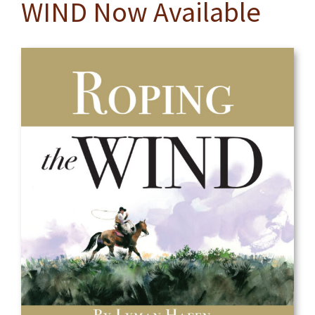
WIND Now Available