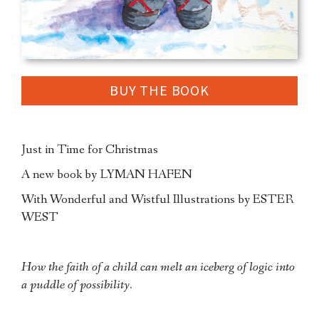
BUY THE BOOK
Just in Time for Christmas
A new book by LYMAN HAFEN
With Wonderful and Wistful Illustrations by ESTER
WEST
How the faith of a child can melt an iceberg of logic into
a puddle of possibility.