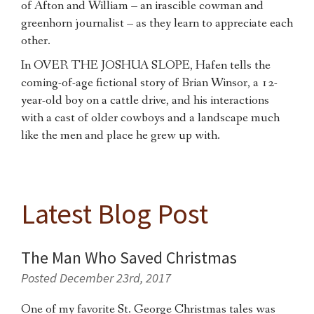
of Afton and William – an irascible cowman and
greenhorn journalist – as they learn to appreciate each
other.
In OVER THE JOSHUA SLOPE, Hafen tells the
coming-of-age fictional story of Brian Winsor, a 12-
year-old boy on a cattle drive, and his interactions
with a cast of older cowboys and a landscape much
like the men and place he grew up with.
Latest Blog Post
The Man Who Saved Christmas
Posted December 23rd, 2017
One of my favorite St. George Christmas tales was