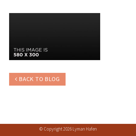
BACK TO BLOG
© Copyright 2026 Lyman Hafen