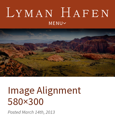
MENU
Image Alignment
580×300
Posted March 14th, 2013