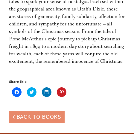
tales to spark your sense of nostalgia. Each set within
the geographical area known as Utah’s Dixie, these
are stories of generosity, family solidarity, affection for
children, and sympathy for the unfortunate – all
symbols of the Christmas season. From the tale of
Rone McArthur’s epic journey to pick up Christmas
freight in 1899 to a modern-day story about searching
for wealth, each of these yarns will conjure the old
excitement, the remembered innocence of Christmas.
Share this:
Click
Click
Click
Click
to
to
to
to
share
share
share
share
on
on
on
on
Facebook
Twitter
LinkedIn
Pinterest
(Opens
(Opens
(Opens
(Opens
in
in
in
in
BACK TO BOOKS
new
new
new
new
window)
window)
window)
window)