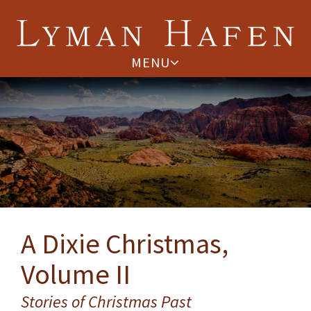
MENU
A Dixie Christmas,
Volume II
Stories of Christmas Past