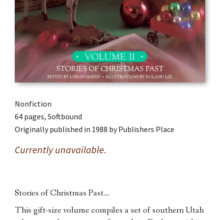
Nonfiction
64 pages, Softbound
Originally published in 1988 by Publishers Place
Currently unavailable.
Stories of Christmas Past…
This gift-size volume compiles a set of southern Utah